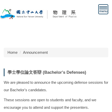
Jump
to
the
main
content
block
Home
Announcement
學士學位論文答辯 (Bachelor's Defenses)
We are pleased to announce the upcoming defense sessions for
our Bachelor's candidates.
These sessions are open to students and faculty, and we
encourage you to attend and support the presenters.