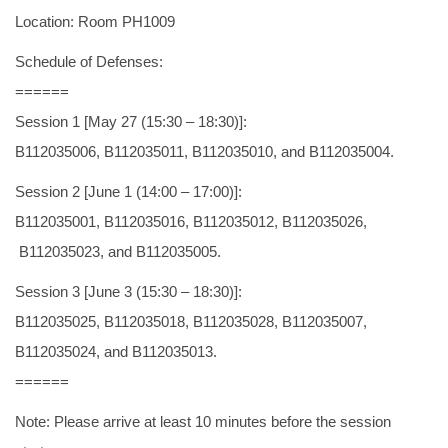
Location: Room PH1009
Schedule of Defenses:
======
Session 1 [May 27 (15:30 – 18:30)]:
B112035006, B112035011, B112035010, and B112035004.
Session 2 [June 1 (14:00 – 17:00)]:
B112035001, B112035016, B112035012, B112035026,
B112035023, and B112035005.
Session 3 [June 3 (15:30 – 18:30)]:
B112035025, B112035018, B112035028, B112035007,
B112035024, and B112035013.
======
Note: Please arrive at least 10 minutes before the session