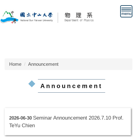
Jump
to
the
main
content
block
Home
Announcement
Announcement
Seminar Announcement 2026.7.10 Prof.
2026-06-30
TeYu Chien