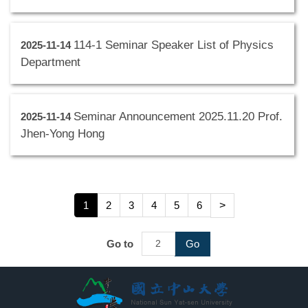
114-1 Seminar Speaker List of Physics
2025-11-14
Department
Seminar Announcement 2025.11.20 Prof.
2025-11-14
Jhen-Yong Hong
1
2
3
4
5
6
>
Go to
Go