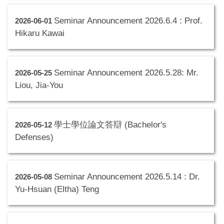
Seminar Announcement 2026.6.4 : Prof.
2026-06-01
Hikaru Kawai
Seminar Announcement 2026.5.28: Mr.
2026-05-25
Liou, Jia-You
學士學位論文答辯 (Bachelor's
2026-05-12
Defenses)
Seminar Announcement 2026.5.14 : Dr.
2026-05-08
Yu-Hsuan (Eltha) Teng