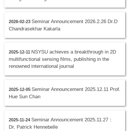
Seminar Announcement 2026.2.26 Dr.D
2026-02-23
Chandrasekhar Kakarla
NSYSU achieves a breakthrough in 2D
2025-12-11
multifunctional sensing films, publishing in the
renowned international journal
Seminar Announcement 2025.12.11 Prof.
2025-12-05
Hue Sun Chan
Seminar Announcement 2025.11.27：
2025-11-24
Dr. Patrick Hennebelle