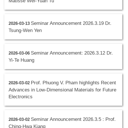
Matisse Wei-Yuan Tu
Seminar Announcement 2026.3.19 Dr.
2026-03-13
Tsung-Wen Yen
Seminar Announcement: 2026.3.12 Dr.
2026-03-06
Yi-Te Huang
Prof. Phuong V. Pham highlights Recent
2026-03-02
Advances in Low-Dimensional Materials for Future
Electronics
Seminar Announcement 2026.3.5 : Prof.
2026-03-02
Ching-Hwa Kiang