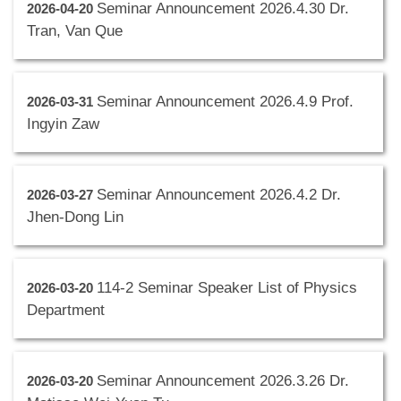
Seminar Announcement 2026.4.30 Dr.
2026-04-20
Tran, Van Que
Seminar Announcement 2026.4.9 Prof.
2026-03-31
Ingyin Zaw
Seminar Announcement 2026.4.2 Dr.
2026-03-27
Jhen-Dong Lin
114-2 Seminar Speaker List of Physics
2026-03-20
Department
Seminar Announcement 2026.3.26 Dr.
2026-03-20